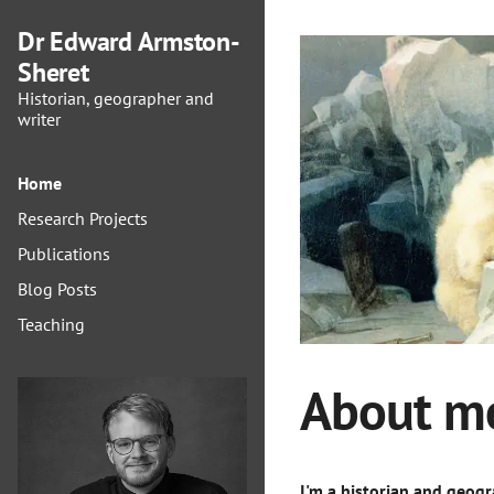
Dr Edward Armston-
Sheret
Historian, geographer and
writer
Home
Research Projects
Publications
Blog Posts
Teaching
About m
I'm a historian and geog