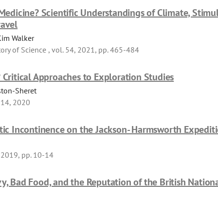
 Medicine? Scientific Understandings of Climate, Stimu
ravel
Kim Walker
tory of Science , vol. 54, 2021, pp. 465-484
 Critical Approaches to Exploration Studies
ston-Sheret
 14, 2020
itic Incontinence on the Jackson- Harmsworth Expedit
, 2019, pp. 10-14
vy, Bad Food, and the Reputation of the British Nation