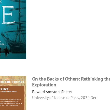
On the Backs of Others: Rethinking the
Exploration
Edward Armston-Sheret
University of Nebraska Press, 2024 Dec