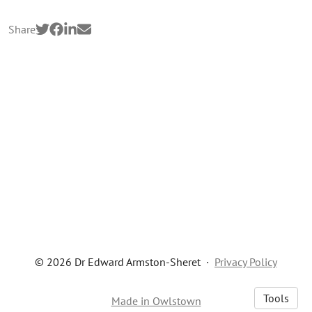
Share
© 2026 Dr Edward Armston-Sheret
·
Privacy Policy
Tools
Made in Owlstown