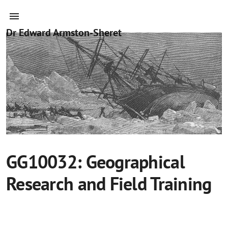
Dr Edward Armston-Sheret
GG10032: Geographical
Research and Field Training