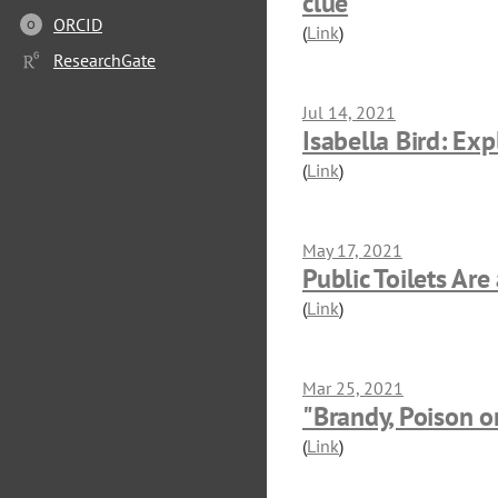
clue
ORCID
O
(
Link
)
ResearchGate
Jul 14, 2021
Isabella Bird: Exp
(
Link
)
May 17, 2021
Public Toilets Are
(
Link
)
Mar 25, 2021
"Brandy, Poison o
(
Link
)