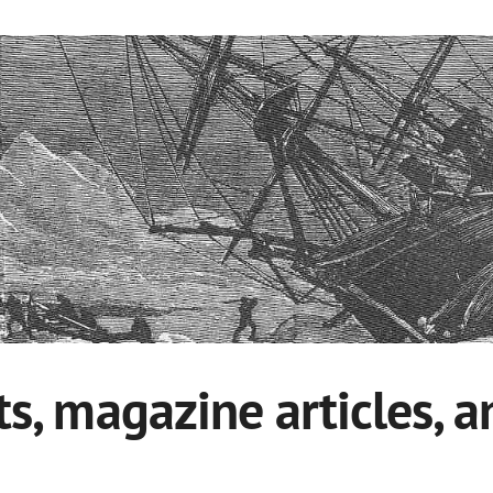
ts, magazine articles, 