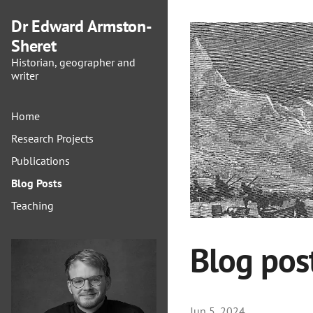
Dr Edward Armston-
Sheret
Historian, geographer and
writer
Home
Research Projects
Publications
Blog Posts
Teaching
Blog pos
Jun 5, 2024