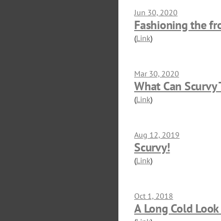
Jun 30, 2020
Fashioning the fro
(
Link
)
Mar 30, 2020
What Can Scurvy T
(
Link
)
Aug 12, 2019
Scurvy!
(
Link
)
Oct 1, 2018
A Long Cold Look 