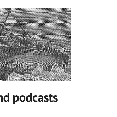
and podcasts