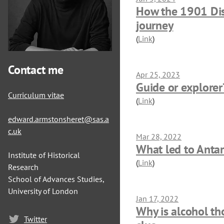
How the 1901 Disc
journey
(
Link
)
Contact me
Apr 25, 2023
Guide or explorer
Curriculum vitae
(
Link
)
edward.armstonsheret@sas.a
c.uk
Mar 28, 2022
What led to Antar
Institute of Historical
(
Link
)
Research
School of Advances Studies,
University of London
Jan 17, 2022
Why is alcohol th
Twitter