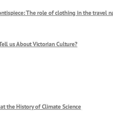
ntispiece: The role of clothing in the travel na
ell us About Victorian Culture?
at the History of Climate Science