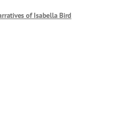
rratives of Isabella Bird