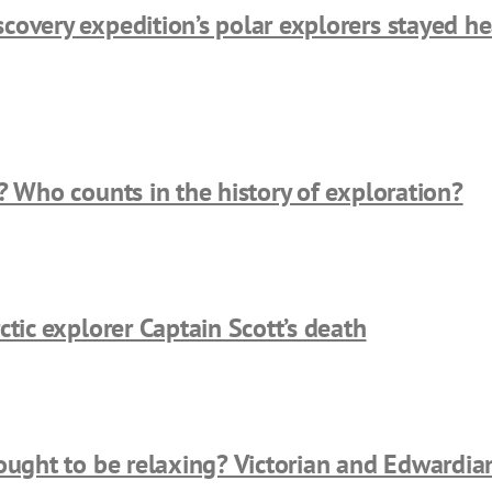
overy expedition’s polar explorers stayed hea
? Who counts in the history of exploration?
ctic explorer Captain Scott’s death
ought to be relaxing? Victorian and Edwardia