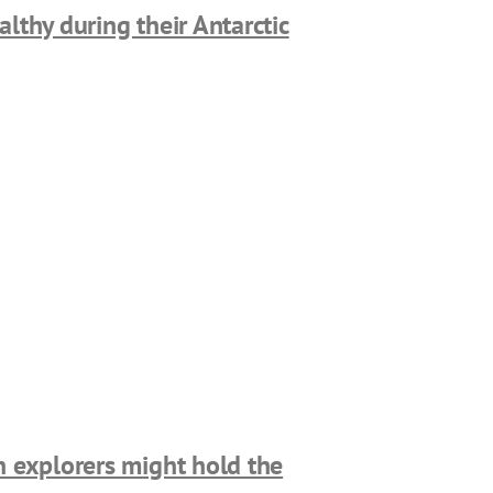
lthy during their Antarctic
n explorers might hold the