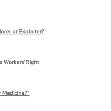
lorer or Exploiter?
 a Workers’ Right
r Medicine?"