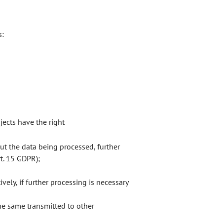
s:
jects have the right
t the data being processed, further
rt. 15 GDPR);
vely, if further processing is necessary
he same transmitted to other