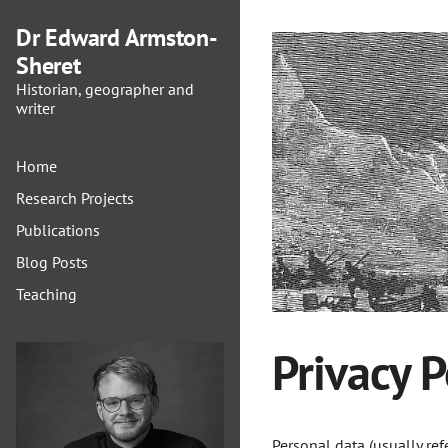
Dr Edward Armston-
Sheret
Historian, geographer and
writer
Home
Research Projects
Publications
Blog Posts
Teaching
Privacy P
Personal data (usually ref