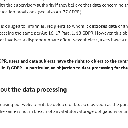
ith the supervisory authority if they believe that data concerning 
otection provisions (see also Art. 77 GDPR).
r is obliged to inform all recipients to whom it discloses data of an
cessing the same per Art. 16, 17 Para. 1, 18 GDPR. However, this ob
 or involves a disproportionate effort. Nevertheless, users have a 
DPR, users and data subjects have the right to object to the contr
 lit. f) GDPR. In particular, an objection to data processing for th
bout the data processing
using our website will be deleted or blocked as soon as the purpo
he same is not in breach of any statutory storage obligations or u