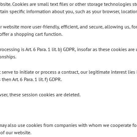
site. Cookies are small text files or other storage technologies s
ain specific information about you, such as your browser, location
website more user-friendly, efficient, and secure, allowing us, fo
offer a shopping cart function.
ocessing is Art. 6 Para. 1 lit. b) GDPR, insofar as these cookies are 
onships.
serve to initiate or process a contract, our legitimate interest lies
then Art. 6 Para. 1 lit. f) GDPR.
er, these session cookies are deleted.
 may also use cookies from companies with whom we cooperate for 
 of our website.