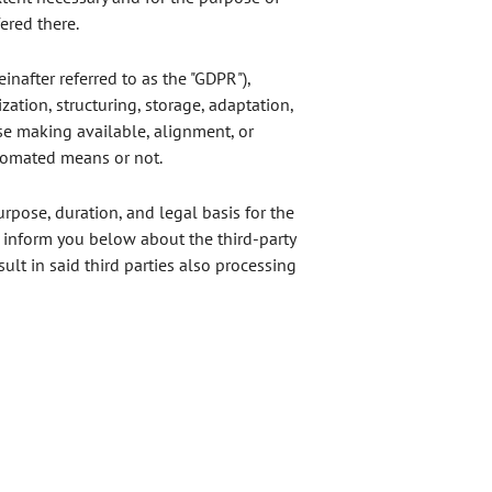
ered there.
inafter referred to as the "GDPR"),
zation, structuring, storage, adaptation,
ise making available, alignment, or
utomated means or not.
urpose, duration, and legal basis for the
o inform you below about the third-party
t in said third parties also processing