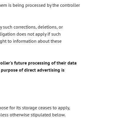
them is being processed by the controller
y such corrections, deletions, or
ligation does not apply if such
right to information about these
oller's future processing of their data
e purpose of direct advertising is
se for its storage ceases to apply,
nless otherwise stipulated below.