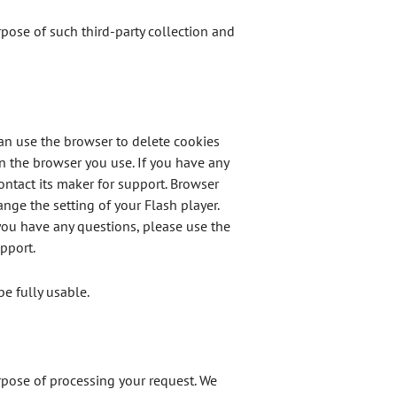
urpose of such third-party collection and
can use the browser to delete cookies
n the browser you use. If you have any
ontact its maker for support. Browser
nge the setting of your Flash player.
you have any questions, please use the
pport.
be fully usable.
urpose of processing your request. We