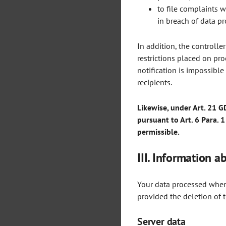
to file complaints w
in breach of data pr
In addition, the controlle
restrictions placed on pro
notification is impossible
recipients.
Likewise, under Art. 21 G
pursuant to Art. 6 Para. 1
permissible.
III. Information a
Your data processed when 
provided the deletion of t
Server data