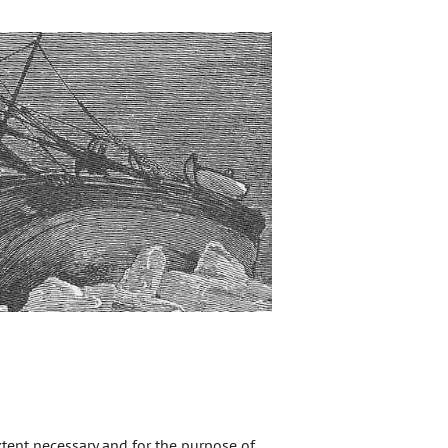
extent necessary and for the purpose of