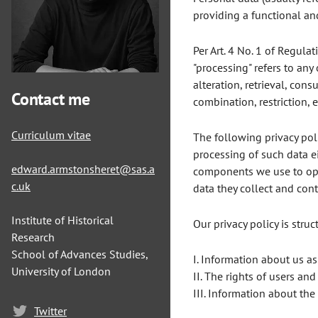
providing a functional and
Per Art. 4 No. 1 of Regula
"processing" refers to any
alteration, retrieval, con
Contact me
combination, restriction,
Curriculum vitae
The following privacy poli
processing of such data e
edward.armstonsheret@sas.a
components we use to opti
c.uk
data they collect and cont
Institute of Historical
Our privacy policy is stru
Research
School of Advances Studies,
I. Information about us as
University of London
II. The rights of users and
III. Information about the
Twitter