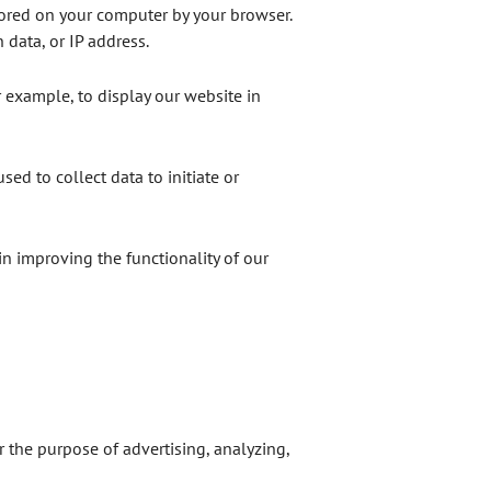
tored on your computer by your browser.
 data, or IP address.
r example, to display our website in
used to collect data to initiate or
 in improving the functionality of our
the purpose of advertising, analyzing,