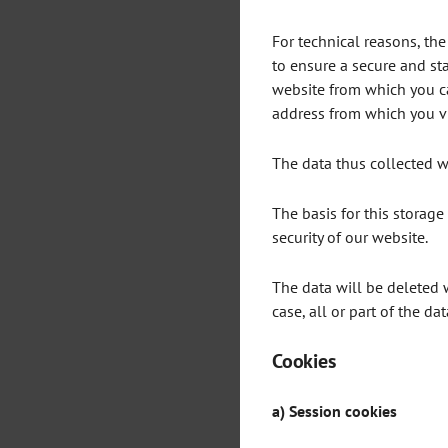
For technical reasons, the
to ensure a secure and sta
website from which you cam
address from which you vis
The data thus collected wi
The basis for this storage i
security of our website.
The data will be deleted 
case, all or part of the da
Cookies
a) Session cookies