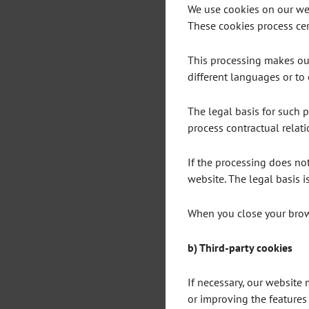
We use cookies on our web
These cookies process cert
This processing makes our 
different languages or to 
The legal basis for such pr
process contractual relati
If the processing does not 
website. The legal basis is 
When you close your brows
b) Third-party cookies
If necessary, our website
or improving the features