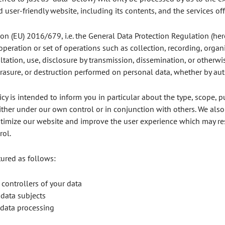
 user-friendly website, including its contents, and the services off
tion (EU) 2016/679, i.e. the General Data Protection Regulation (here
 operation or set of operations such as collection, recording, organi
sultation, use, disclosure by transmission, dissemination, or otherw
 erasure, or destruction performed on personal data, whether by a
cy is intended to inform you in particular about the type, scope, p
ither under our own control or in conjunction with others. We als
mize our website and improve the user experience which may resul
rol.
ctured as follows:
 controllers of your data
 data subjects
 data processing