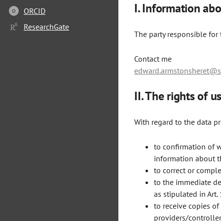
I. Information abo
ORCID
O
ResearchGate
The party responsible for t
Contact me
edward.armstonsheret@sa
II. The rights of 
With regard to the data p
to confirmation of 
information about th
to correct or comple
to the immediate del
as stipulated in Art.
to receive copies o
providers/controllers