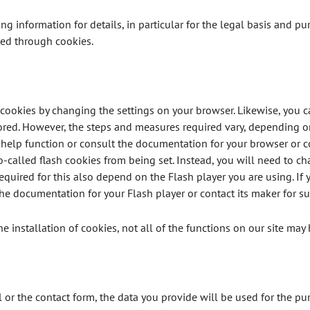
ing information for details, in particular for the legal basis and p
ted through cookies.
 cookies by changing the settings on your browser. Likewise, you 
ored. However, the steps and measures required vary, depending o
 help function or consult the documentation for your browser or c
-called flash cookies from being set. Instead, you will need to cha
quired for this also depend on the Flash player you are using. If 
the documentation for your Flash player or contact its maker for su
the installation of cookies, not all of the functions on our site may 
l or the contact form, the data you provide will be used for the p