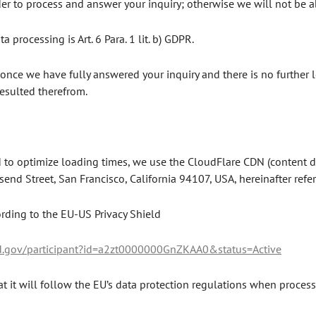
er to process and answer your inquiry; otherwise we will not be able
a processing is Art. 6 Para. 1 lit. b) GDPR.
once we have fully answered your inquiry and there is no further l
 resulted therefrom.
 to optimize loading times, we use the CloudFlare CDN (content del
end Street, San Francisco, California 94107, USA, hereinafter refer
ording to the EU-US Privacy Shield
ld.gov/participant?id=a2zt0000000GnZKAA0&status=Active
t it will follow the EU’s data protection regulations when process