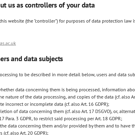
ut us as controllers of your data
his website (the "controller") for purposes of data protection law i
s.ac.uk
users and data subjects
rocessing to be described in more detail below, users and data sub
whether data concerning them is being processed, information abou
e nature of the data processing, and copies of the data (cf. also A
te incorrect or incomplete data (cf. also Art. 16 GDPR);
etion of data concerning them (cf. also Art. 17 DSGVO), or, alternati
 17 Para. 3 GDPR, to restrict said processing per Art. 18 GDPR;
f the data concerning them and/or provided by them and to have t
 (cf. also Art. 20 GDPR);