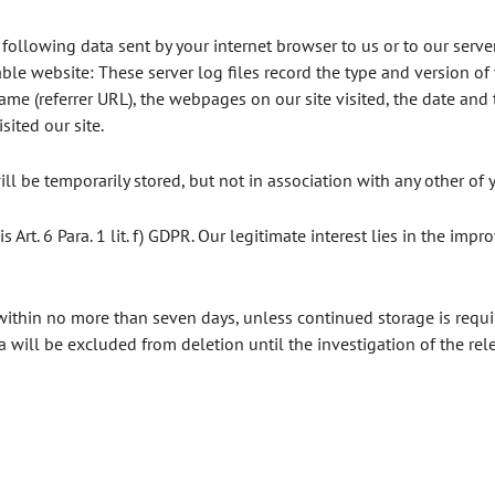
 following data sent by your internet browser to us or to our server
ble website: These server log files record the type and version of
e (referrer URL), the webpages on our site visited, the date and ti
ited our site.
ll be temporarily stored, but not in association with any other of 
s Art. 6 Para. 1 lit. f) GDPR. Our legitimate interest lies in the impr
within no more than seven days, unless continued storage is requi
ta will be excluded from deletion until the investigation of the rele