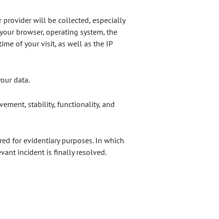
 provider will be collected, especially
 your browser, operating system, the
me of your visit, as well as the IP
your data.
ovement, stability, functionality, and
red for evidentiary purposes. In which
vant incident is finally resolved.