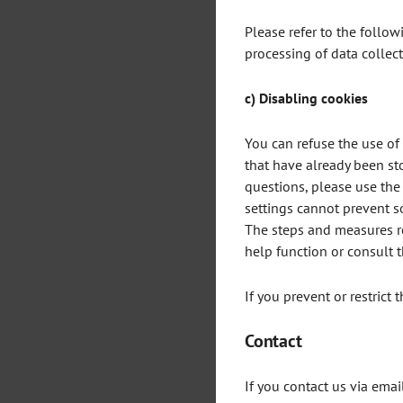
Please refer to the follow
processing of data collec
c) Disabling cookies
You can refuse the use of
that have already been st
questions, please use the
settings cannot prevent so
The steps and measures re
help function or consult 
If you prevent or restrict 
Contact
If you contact us via emai