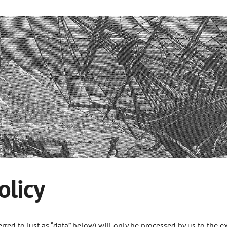
olicy
erred to just as “data” below) will only be processed by us to the 