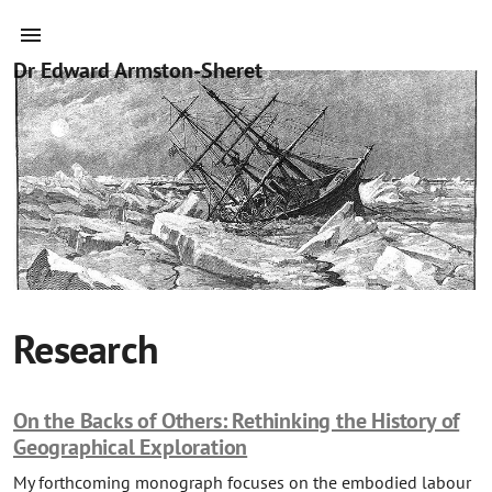
Dr Edward Armston-Sheret
Research
On the Backs of Others: Rethinking the History of
Geographical Exploration
My forthcoming monograph focuses on the embodied labour