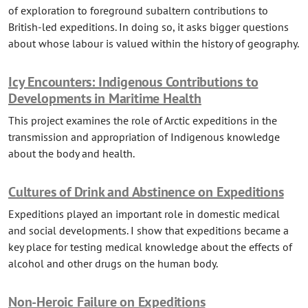
of exploration to foreground subaltern contributions to
British-led expeditions. In doing so, it asks bigger questions
about whose labour is valued within the history of geography.
Icy Encounters: Indigenous Contributions to
Developments in Maritime Health
This project examines the role of Arctic expeditions in the
transmission and appropriation of Indigenous knowledge
about the body and health.
Cultures of Drink and Abstinence on Expeditions
Expeditions played an important role in domestic medical
and social developments. I show that expeditions became a
key place for testing medical knowledge about the effects of
alcohol and other drugs on the human body.
Non-Heroic Failure on Expeditions