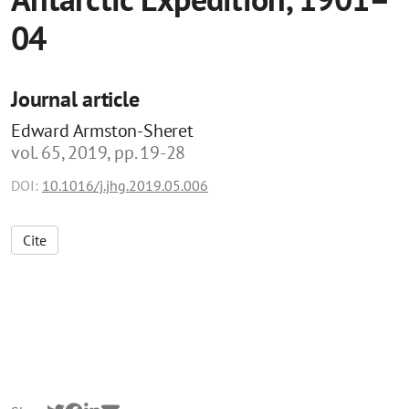
04
Journal article
Edward Armston-Sheret
vol. 65, 2019, pp. 19-28
DOI:
10.1016/j.jhg.2019.05.006
Cite