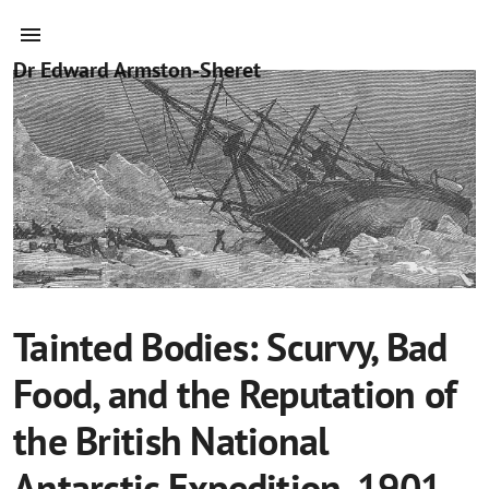
Dr Edward Armston-Sheret
Tainted Bodies: Scurvy, Bad
Food, and the Reputation of
the British National
Antarctic Expedition, 1901–