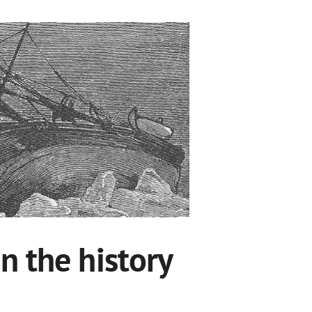
n the history