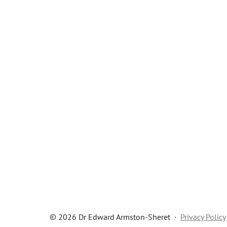
© 2026 Dr Edward Armston-Sheret
·
Privacy Policy