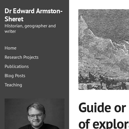
Dr Edward Armston-
Sheret
Historian, geographer and
writer
Home
Research Projects
Publications
Blog Posts
Teaching
Guide or
of explo