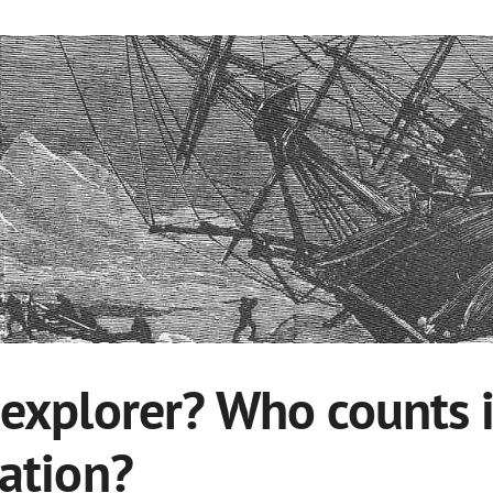
 explorer? Who counts i
ration?