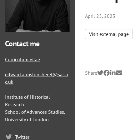
April 25, 2023
Visit external page
Contact me
Curriculum vitae
Share
edward.armstonsheret@sas.a
c.uk
Institute of Historical
Research
School of Advances Studies,
University of London
Twitter