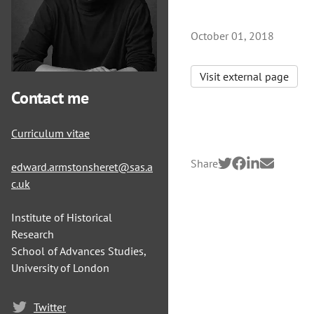
October 01, 2018
Visit external page
Contact me
Curriculum vitae
Share
edward.armstonsheret@sas.a
c.uk
Institute of Historical
Research
School of Advances Studies,
University of London
Twitter