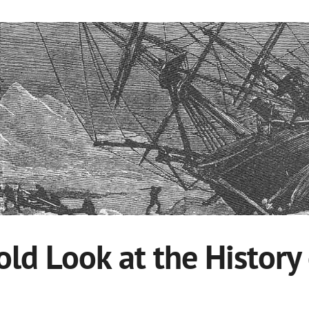
old Look at the History