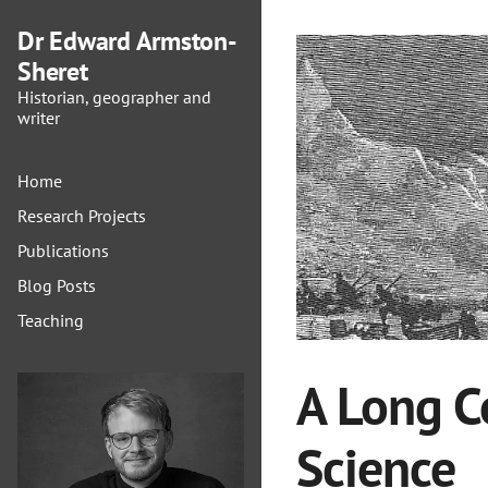
Dr Edward Armston-
Sheret
Historian, geographer and
writer
Home
Research Projects
Publications
Blog Posts
Teaching
A Long C
Science