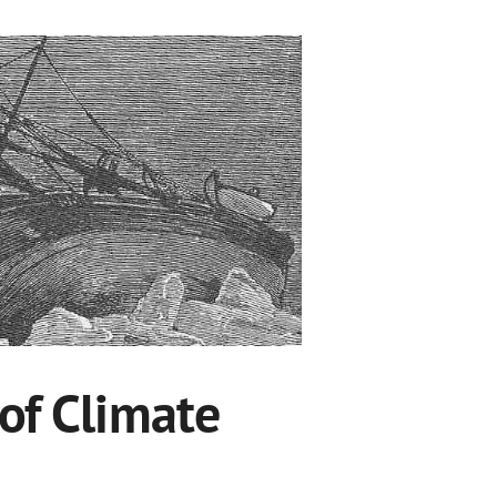
 of Climate