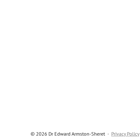
© 2026 Dr Edward Armston-Sheret
·
Privacy Policy