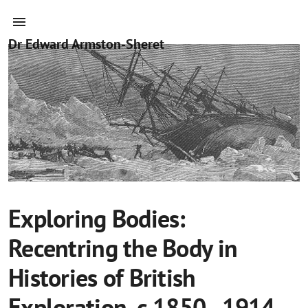
Dr Edward Armston-Sheret
Exploring Bodies:
Recentring the Body in
Histories of British
Exploration, c.1850–1914