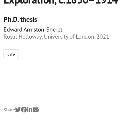
Ph.D. thesis
Edward Armston-Sheret
Royal Holloway, University of London, 2021
Cite
Share